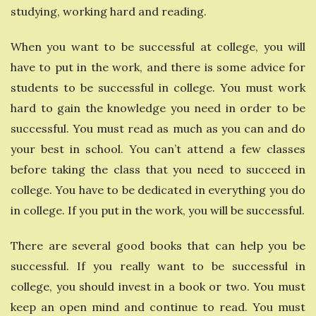
studying, working hard and reading.
When you want to be successful at college, you will
have to put in the work, and there is some advice for
students to be successful in college. You must work
hard to gain the knowledge you need in order to be
successful. You must read as much as you can and do
your best in school. You can’t attend a few classes
before taking the class that you need to succeed in
college. You have to be dedicated in everything you do
in college. If you put in the work, you will be successful.
There are several good books that can help you be
successful. If you really want to be successful in
college, you should invest in a book or two. You must
keep an open mind and continue to read. You must