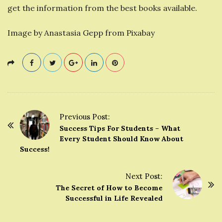
get the information from the best books available.
Image by Anastasia Gepp from Pixabay
Previous Post:
P
Success Tips For Students – What
o
Every Student Should Know About
Success!
s
t
Next Post:
N
The Secret of How to Become
a
Successful in Life Revealed
v
i