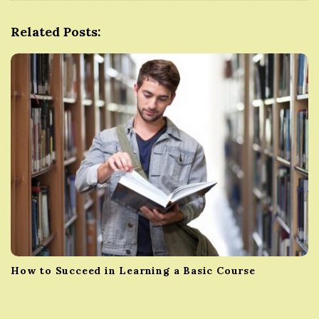
g
Related Posts:
a
t
i
o
n
How to Succeed in Learning a Basic Course