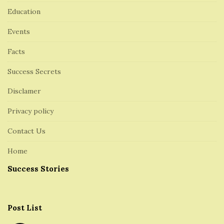
Education
Events
Facts
Success Secrets
Disclamer
Privacy policy
Contact Us
Home
Success Stories
Post List