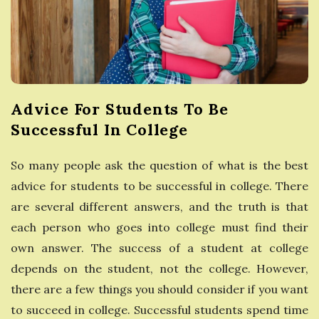
e
s
s
Advice For Students To Be
G
Successful In College
u
So many people ask the question of what is the best
advice for students to be successful in college. There
i
are several different answers, and the truth is that
d
each person who goes into college must find their
own answer. The success of a student at college
e
depends on the student, not the college. However,
there are a few things you should consider if you want
to succeed in college. Successful students spend time