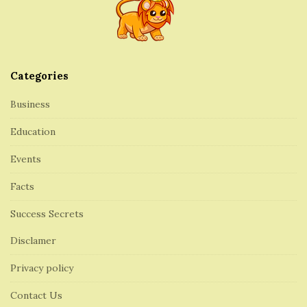
o
t
e
r
Categories
Business
Education
Events
Facts
Success Secrets
Disclamer
Privacy policy
Contact Us