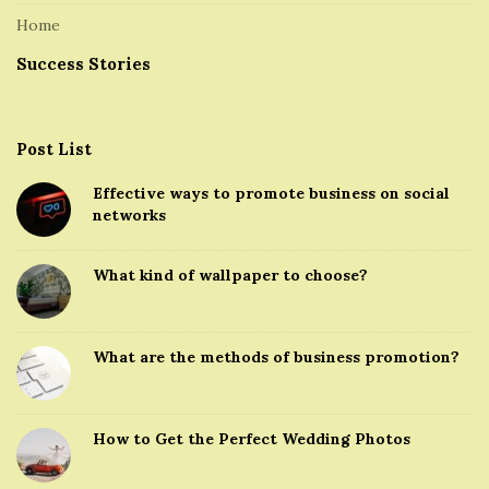
Home
Success Stories
Post List
Effective ways to promote business on social
networks
What kind of wallpaper to choose?
What are the methods of business promotion?
How to Get the Perfect Wedding Photos