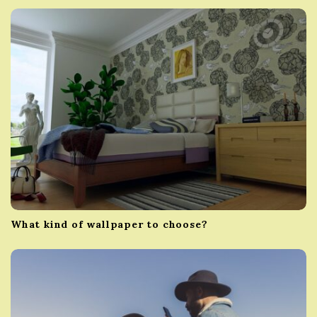
g
a
t
i
o
n
What kind of wallpaper to choose?