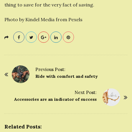
thing to save for the very fact of saving.
Photo by Kindel Media from Pexels
Previous Post:
P
Ride with comfort and safety
o
s
Next Post:
t
Accessories are an indicator of success
N
a
v
Related Posts:
i