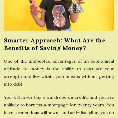
e
s
s
Smarter Approach: What Are the
G
Benefits of Saving Money?
u
One of the undoubted advantages of an economical
attitude to money is the ability to calculate your
i
strength and live within your means without getting
d
into debt.
e
You will never buy a wardrobe on credit, and you are
unlikely to harness a mortgage for twenty years. You
have tremendous willpower and self-discipline, you do