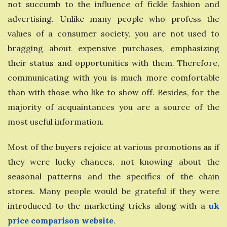
not succumb to the influence of fickle fashion and
advertising. Unlike many people who profess the
values ​​of a consumer society, you are not used to
bragging about expensive purchases, emphasizing
their status and opportunities with them. Therefore,
communicating with you is much more comfortable
than with those who like to show off. Besides, for the
majority of acquaintances you are a source of the
most useful information.
Most of the buyers rejoice at various promotions as if
they were lucky chances, not knowing about the
seasonal patterns and the specifics of the chain
stores. Many people would be grateful if they were
introduced to the marketing tricks along with a
uk
price comparison website
.