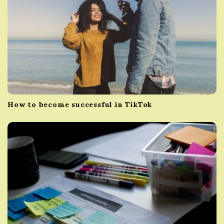
How to become successful in TikTok