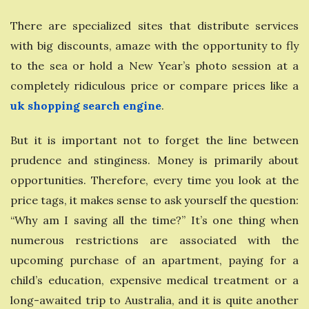
There are specialized sites that distribute services
with big discounts, amaze with the opportunity to fly
to the sea or hold a New Year’s photo session at a
completely ridiculous price or compare prices like a
uk shopping search engine
.
But it is important not to forget the line between
prudence and stinginess. Money is primarily about
opportunities. Therefore, every time you look at the
price tags, it makes sense to ask yourself the question:
“Why am I saving all the time?” It’s one thing when
numerous restrictions are associated with the
upcoming purchase of an apartment, paying for a
child’s education, expensive medical treatment or a
long-awaited trip to Australia, and it is quite another